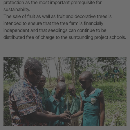
protection as the most important prerequisite for
sustainability.
The sale of fruit as well as fruit and decorative trees is
intended to ensure that the tree farm is financially
independent and that seedlings can continue to be
distributed free of charge to the surrounding project schools.