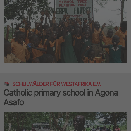
SCHULWÄLDER FÜR WESTAFRIKA E.V.
Catholic primary school in Agona
Asafo