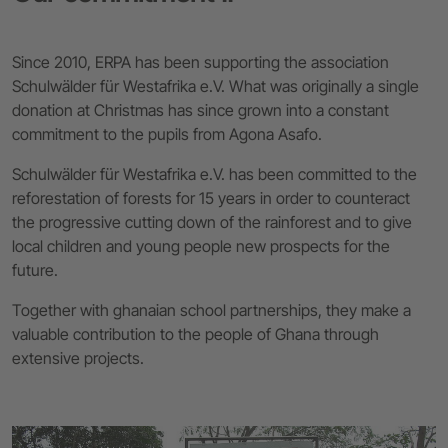
Since 2010, ERPA has been supporting the association
Schulwälder für Westafrika e.V. What was originally a single
donation at Christmas has since grown into a constant
commitment to the pupils from Agona Asafo.
Schulwälder für Westafrika e.V. has been committed to the
reforestation of forests for 15 years in order to counteract
the progressive cutting down of the rainforest and to give
local children and young people new prospects for the
future.
Together with ghanaian school partnerships, they make a
valuable contribution to the people of Ghana through
extensive projects.