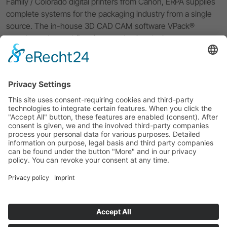
Family / Colorado digital printers from Canon, ERPA supplies
complete systems for the packaging industry from a single
source. The in-house 3D CAD CAM software VPack®
completes the workflow from packaging design to
prototyping and digital small batch production of your
packaging solution. With excellent service and 40 years of
experience, ERPA supports you in all questions concerning
your workflow.
Imprint
Privacy Policy
ERPA Systeme GmbH
Software and system solutions for the packaging industry
Willi-Eichler-Str. 24
GER-37079 Göttingen