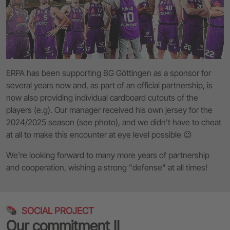
ERPA has been supporting BG Göttingen as a sponsor for
several years now and, as part of an official partnership, is
now also providing individual cardboard cutouts of the
players (e.g). Our manager received his own jersey for the
2024/2025 season (see photo), and we didn't have to cheat
at all to make this encounter at eye level possible 😉
We're looking forward to many more years of partnership
and cooperation, wishing a strong "defense" at all times!
SOCIAL PROJECT
Our commitment II