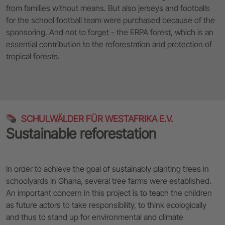
from families without means. But also jerseys and footballs
for the school football team were purchased because of the
sponsoring. And not to forget - the ERPA forest, which is an
essential contribution to the reforestation and protection of
tropical forests.
SCHULWÄLDER FÜR WESTAFRIKA E.V.
Sustainable reforestation
In order to achieve the goal of sustainably planting trees in
schoolyards in Ghana, several tree farms were established.
An important concern in this project is to teach the children
as future actors to take responsibility, to think ecologically
and thus to stand up for environmental and climate