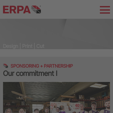
Design | Print | Cut
SPONSORING + PARTNERSHIP
Our commitment I