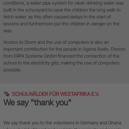
conditions, a water pipe system for clean drinking water was
built in the schoolyard to save the children the long walk to
fetch water, as this often caused delays in the start of
lessons and furthermore put the children in danger on the
way.
Access to Storm and the use of computers is also an
important contribution for the people in Agona Asafo. Donors
from ERPA Systeme GmbH financed the connection of the
school to the electricity grid, making the use of computers
possible.
SCHULWÄLDER FÜR WESTAFRIKA E.V.
We say "thank you"
We say thank you to the volunteers in Germany and Ghana