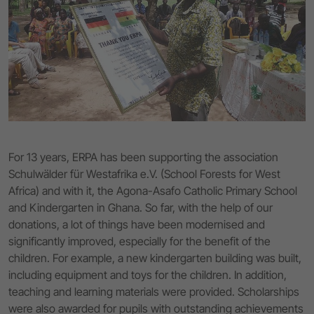
For 13 years, ERPA has been supporting the association
Schulwälder für Westafrika e.V. (School Forests for West
Africa) and with it, the Agona-Asafo Catholic Primary School
and Kindergarten in Ghana. So far, with the help of our
donations, a lot of things have been modernised and
significantly improved, especially for the benefit of the
children. For example, a new kindergarten building was built,
including equipment and toys for the children. In addition,
teaching and learning materials were provided. Scholarships
were also awarded for pupils with outstanding achievements