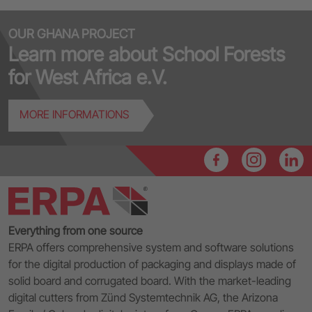
OUR GHANA PROJECT
Learn more about School Forests
for West Africa e.V.
MORE INFORMATIONS
Everything from one source
ERPA offers comprehensive system and software solutions
for the digital production of packaging and displays made of
solid board and corrugated board. With the market-leading
digital cutters from Zünd Systemtechnik AG, the Arizona