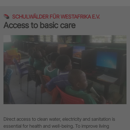
SCHULWÄLDER FÜR WESTAFRIKA E.V.
Access to basic care
Direct access to clean water, electricity and sanitation is
essential for health and well-being. To improve living