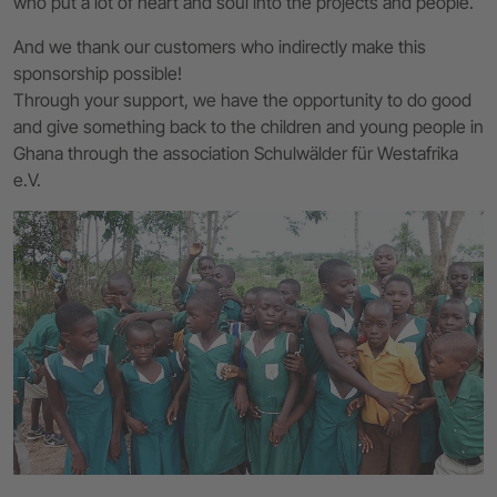
who put a lot of heart and soul into the projects and people.
And we thank our customers who indirectly make this
sponsorship possible!
Through your support, we have the opportunity to do good
and give something back to the children and young people in
Ghana through the association Schulwälder für Westafrika
e.V.